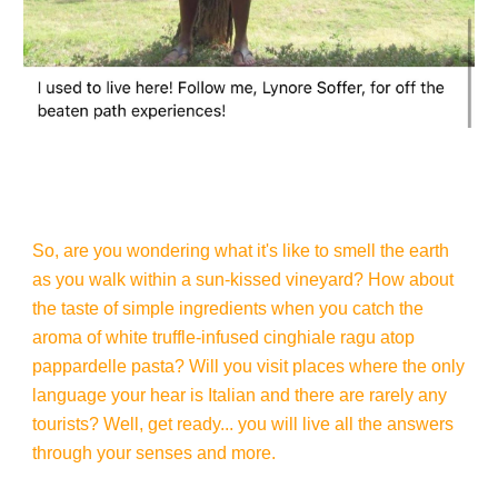
So, are you wondering what it's like to smell the earth
as you walk within a sun-kissed vineyard? How about
the taste of simple ingredients when you catch the
aroma of white truffle-infused cinghiale ragu atop
pappardelle pasta? Will you visit places where the only
language your hear is Italian and there are rarely any
tourists? Well, get ready... you will live all the answers
through your senses and more.