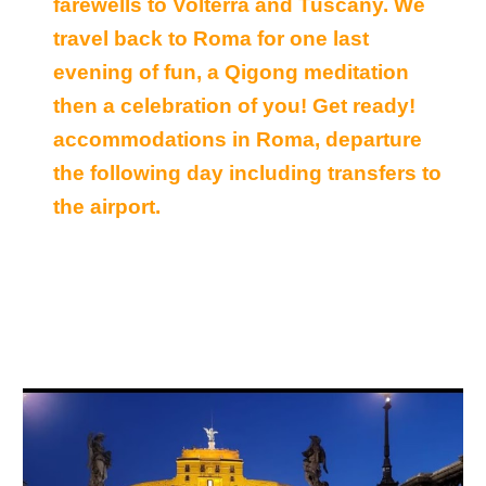
farewells to Volterra and Tuscany. We
travel back to Roma for one last
evening of fun, a Qigong meditation
then a celebration of you! Get ready!
accommodations in Roma, departure
the following day including transfers to
the airport.