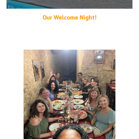
Our Welcome Night!