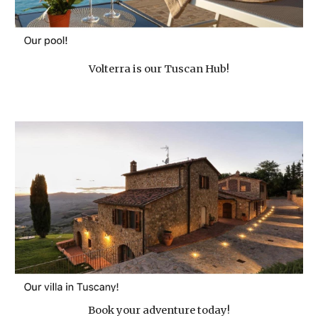
Volterra is our Tuscan Hub!
Book your adventure today!