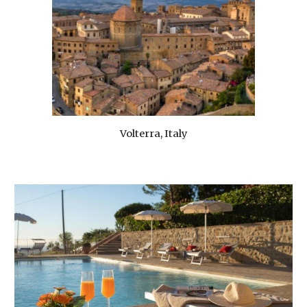
Volterra, Italy