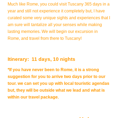
Much like Rome, you could visit Tuscany 365 days in a
year and still not experience it completely but, I have
curated some very unique sights and experiences that I
am sure will tantalize all your senses while making
lasting memories. We will begin our excursion in
Rome, and travel from there to Tuscany!
Itinerary: 11 days, 10 nights
*If you have never been to Rome, it is a strong
suggestion for you to arrive two days prior to our
tour. we can set you up with local touristic agendas
but, they will be outside what we lead and what is
within our travel package.