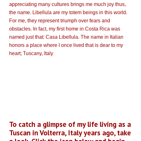
appreciating many cultures brings me much joy thus,
the name. Libellula are my totem beings in this world.
For me, they represent triumph over fears and
obstacles. In fact, my first home in Costa Rica was
named just that: Casa Libellula. The name in Italian
honors a place where I once lived that is dear to my
heart; Tuscany, Italy
To catch a glimpse of my life living as a
Tuscan in Volterra, Italy years ago, take