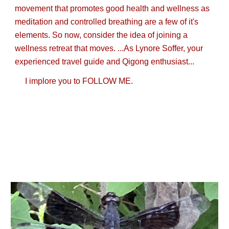
movement that promotes good health and wellness as
meditation and controlled breathing are a few of it's
elements. So now, consider the idea of joining a
wellness retreat that moves. ...As Lynore Soffer, your
experienced travel guide and Qigong enthusiast...
I implore you to FOLLOW ME.