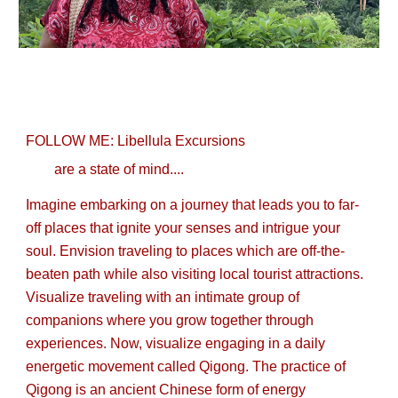
FOLLOW ME: Libellula Excursions
are a state of mind....
Imagine embarking on a journey that leads you to far-
off places that ignite your senses and intrigue your
soul. Envision traveling to places which are off-the-
beaten path while also visiting local tourist attractions.
Visualize traveling with an intimate group of
companions where you grow together through
experiences. Now, visualize engaging in a daily
energetic movement called Qigong. The practice of
Qigong is an ancient Chinese form of energy