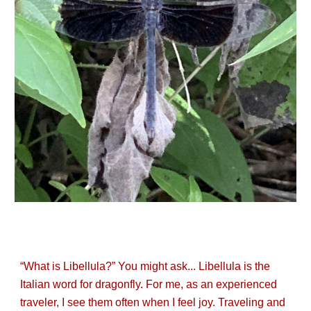
“What is Libellula?” You might ask... Libellula is the
Italian word for dragonfly. For me, as an experienced
traveler, I see them often when I feel joy. Traveling and