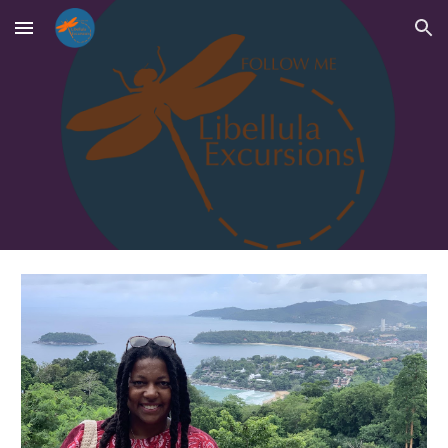
Skip to main content
Skip to navigation